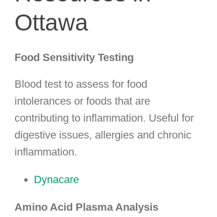
Ottawa
Food Sensitivity Testing
Blood test to assess for food
intolerances or foods that are
contributing to inflammation. Useful for
digestive issues, allergies and chronic
inflammation.
Dynacare
Amino Acid Plasma Analysis