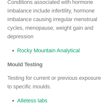
Conditions associated with hormone
imbalance include infertility, hormone
imbalance causing irregular menstrual
cycles, menopause, weight gain and
depression
Rocky Mountain Analytical
Mould Testing
Testing for current or previous exposure
to specific moulds.
Alletess labs