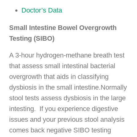
Doctor’s Data
Small Intestine Bowel Overgrowth
Testing (SIBO)
A 3-hour hydrogen-methane breath test
that assess small intestinal bacterial
overgrowth that aids in classifying
dysbiosis in the small intestine.Normally
stool tests assess dysbiosis in the large
intesting. If you experience digestive
issues and your previous stool analysis
comes back negative SIBO testing