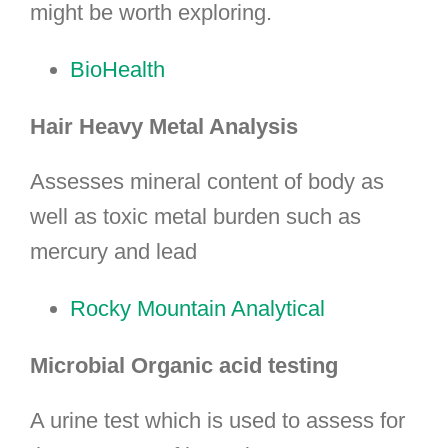
might be worth exploring.
BioHealth
Hair Heavy Metal Analysis
Assesses mineral content of body as
well as toxic metal burden such as
mercury and lead
Rocky Mountain Analytical
Microbial Organic acid testing
A urine test which is used to assess for