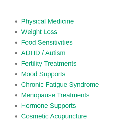
Physical Medicine
Weight Loss
Food Sensitivities
ADHD / Autism
Fertility Treatments
Mood Supports
Chronic Fatigue Syndrome
Menopause Treatments
Hormone Supports
Cosmetic Acupuncture