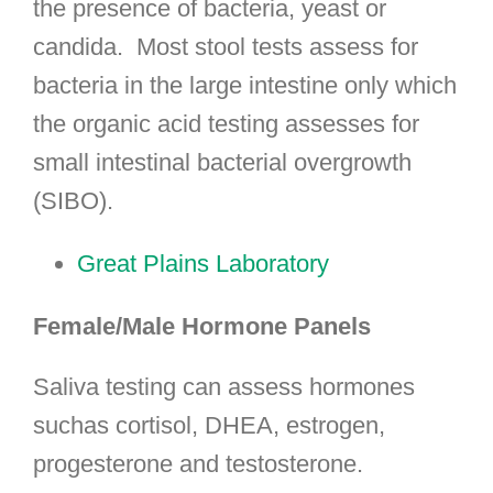
the presence of bacteria, yeast or
candida. Most stool tests assess for
bacteria in the large intestine only which
the organic acid testing assesses for
small intestinal bacterial overgrowth
(SIBO).
Great Plains Laboratory
Female/Male Hormone Panels
Saliva testing can assess hormones
suchas cortisol, DHEA, estrogen,
progesterone and testosterone.