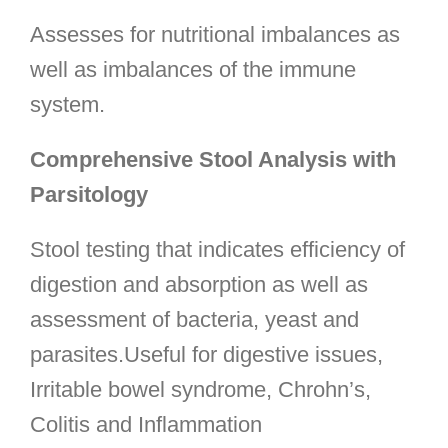
Assesses for nutritional imbalances as
well as imbalances of the immune
system.
Comprehensive Stool Analysis with
Parsitology
Stool testing that indicates efficiency of
digestion and absorption as well as
assessment of bacteria, yeast and
parasites.Useful for digestive issues,
Irritable bowel syndrome, Chrohn’s,
Colitis and Inflammation