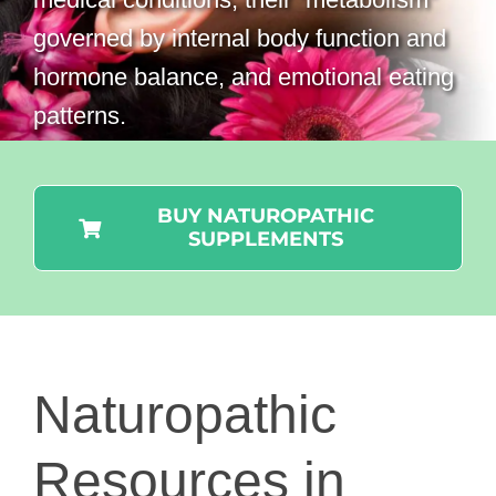
governed by internal body function and
hormone balance, and emotional eating
patterns.
BUY NATUROPATHIC
SUPPLEMENTS
Naturopathic
Resources in