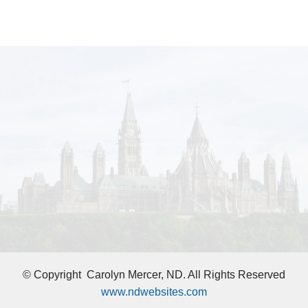
© Copyright
Carolyn Mercer, ND. All Rights Reserved
www.ndwebsites.com