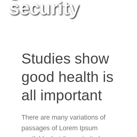
security
Studies show
good health is
all important
There are many variations of
passages of Lorem Ipsum