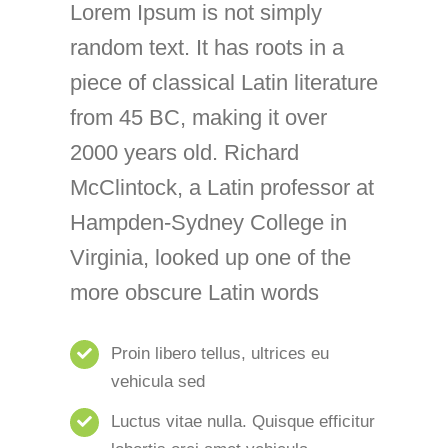
Lorem Ipsum is not simply
random text. It has roots in a
piece of classical Latin literature
from 45 BC, making it over
2000 years old. Richard
McClintock, a Latin professor at
Hampden-Sydney College in
Virginia, looked up one of the
more obscure Latin words
Proin libero tellus, ultrices eu
vehicula sed
Luctus vitae nulla. Quisque efficitur