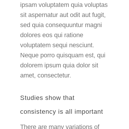
ipsam voluptatem quia voluptas
sit aspernatur aut odit aut fugit,
sed quia consequuntur magni
dolores eos qui ratione
voluptatem sequi nesciunt.
Neque porro quisquam est, qui
dolorem ipsum quia dolor sit
amet, consectetur.
Studies show that
consistency is all important
There are many variations of