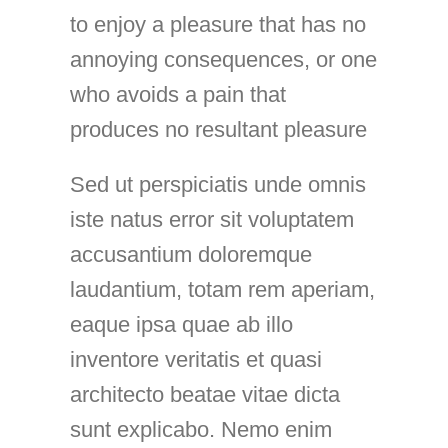
to enjoy a pleasure that has no
annoying consequences, or one
who avoids a pain that
produces no resultant pleasure
Sed ut perspiciatis unde omnis
iste natus error sit voluptatem
accusantium doloremque
laudantium, totam rem aperiam,
eaque ipsa quae ab illo
inventore veritatis et quasi
architecto beatae vitae dicta
sunt explicabo. Nemo enim