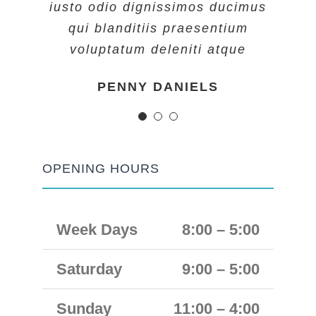
iusto odio dignissimos ducimus
iusto odio dignissimos ducimus
iusto odio dignissimos ducimus
qui blanditiis praesentium
qui blanditiis praesentium
qui blanditiis praesentium
voluptatum deleniti atque
voluptatum deleniti atque
voluptatum deleniti atque
MARGERET TINSDALE
ROSE JAMERSON
PENNY DANIELS
OPENING HOURS
Week Days
8:00 – 5:00
Saturday
9:00 – 5:00
Sunday
11:00 – 4:00