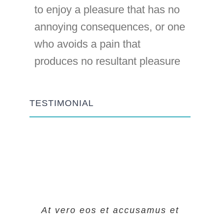
to enjoy a pleasure that has no
annoying consequences, or one
who avoids a pain that
produces no resultant pleasure
TESTIMONIAL
At vero eos et accusamus et
At vero eos et accusamus et
At vero eos et accusamus et