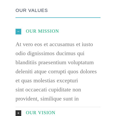
OUR VALUES
OUR MISSION
At vero eos et accusamus et iusto
odio dignissimos ducimus qui
blanditiis praesentium voluptatum
deleniti atque corrupti quos dolores
et quas molestias excepturi
sint occaecati cupiditate non
provident, similique sunt in
OUR VISION