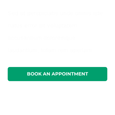
Sed ut perspiciatis unde omnis iste
natus error sit voluptatem
accusantium doloremque
laudantium, totam rem aperiam.
BOOK AN APPOINTMENT