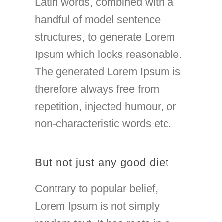
Latin words, combined with a
handful of model sentence
structures, to generate Lorem
Ipsum which looks reasonable.
The generated Lorem Ipsum is
therefore always free from
repetition, injected humour, or
non-characteristic words etc.
But not just any good diet
Contrary to popular belief,
Lorem Ipsum is not simply