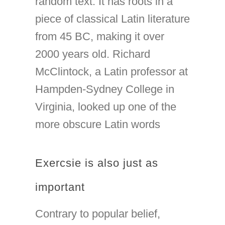
random text. It has roots in a
piece of classical Latin literature
from 45 BC, making it over
2000 years old. Richard
McClintock, a Latin professor at
Hampden-Sydney College in
Virginia, looked up one of the
more obscure Latin words
Exercsie is also just as
important
Contrary to popular belief,