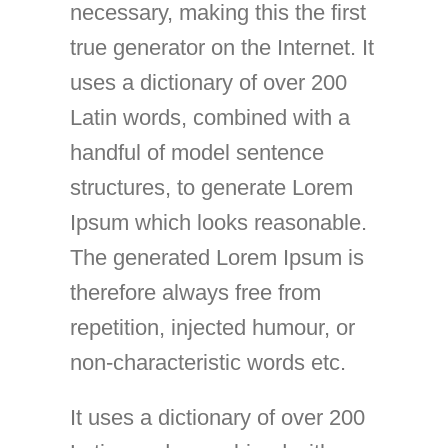
necessary, making this the first
true generator on the Internet. It
uses a dictionary of over 200
Latin words, combined with a
handful of model sentence
structures, to generate Lorem
Ipsum which looks reasonable.
The generated Lorem Ipsum is
therefore always free from
repetition, injected humour, or
non-characteristic words etc.
It uses a dictionary of over 200