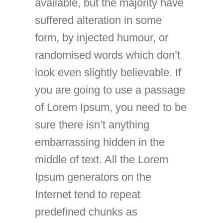
available, but the majority have
suffered alteration in some
form, by injected humour, or
randomised words which don’t
look even slightly believable. If
you are going to use a passage
of Lorem Ipsum, you need to be
sure there isn’t anything
embarrassing hidden in the
middle of text. All the Lorem
Ipsum generators on the
Internet tend to repeat
predefined chunks as