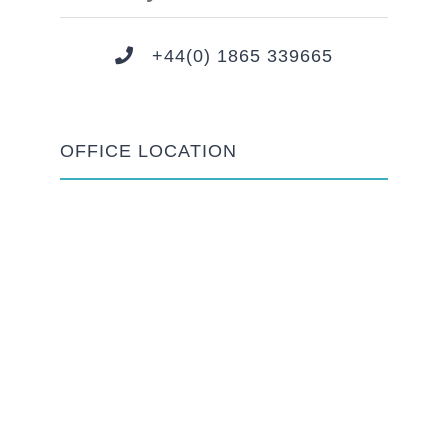
+44(0) 1865 339665
OFFICE LOCATION