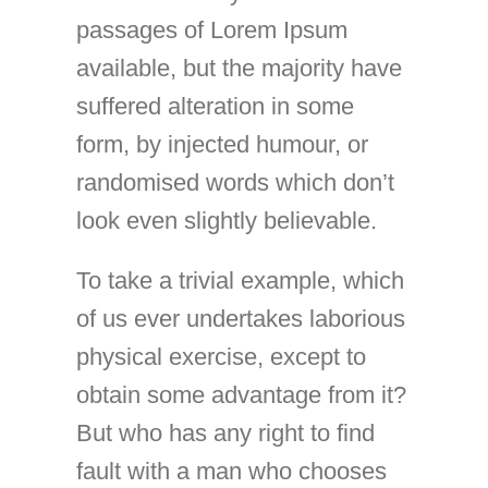
passages of Lorem Ipsum
available, but the majority have
suffered alteration in some
form, by injected humour, or
randomised words which don’t
look even slightly believable.
To take a trivial example, which
of us ever undertakes laborious
physical exercise, except to
obtain some advantage from it?
But who has any right to find
fault with a man who chooses