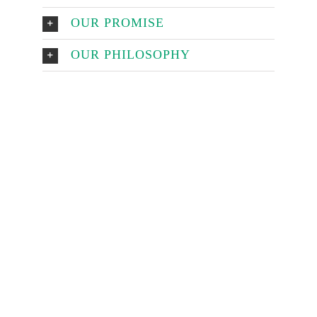
OUR PROMISE
OUR PHILOSOPHY
Make An
Appointment