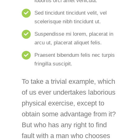
lobortis orci amet vehicula.
Sed tincidunt tincidunt velit, vel
scelerisque nibh tincidunt ut.
Suspendisse mi lorem, placerat in
arcu ut, placerat aliquet felis.
Praesent bibendum felis nec turpis
fringilla suscipit.
To take a trivial example, which
of us ever undertakes laborious
physical exercise, except to
obtain some advantage from it?
But who has any right to find
fault with a man who chooses